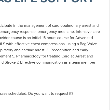
rticipate in the management of cardiopulmonary arrest and
n emergency response, emergency medicine, intensive care
vider course is an initial 16 hours course for Advanced
 BLS with effective chest compressions, using a Bag Valve
ratory and cardiac arrest. 3. Recognition and early
ment 5. Pharmacology for treating Cardiac Arrest and
d Stroke 7. Effective communication as a team member
sses scheduled. Do you want to request it?