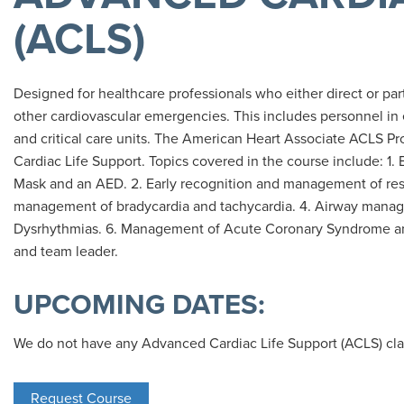
(ACLS)
Designed for healthcare professionals who either direct or pa
other cardiovascular emergencies. This includes personnel i
and critical care units. The American Heart Associate ACLS Pro
Cardiac Life Support. Topics covered in the course include: 1.
Mask and an AED. 2. Early recognition and management of respi
management of bradycardia and tachycardia. 4. Airway manage
Dysrhythmias. 6. Management of Acute Coronary Syndrome an
and team leader.
UPCOMING DATES:
We do not have any Advanced Cardiac Life Support (ACLS) cla
Request Course