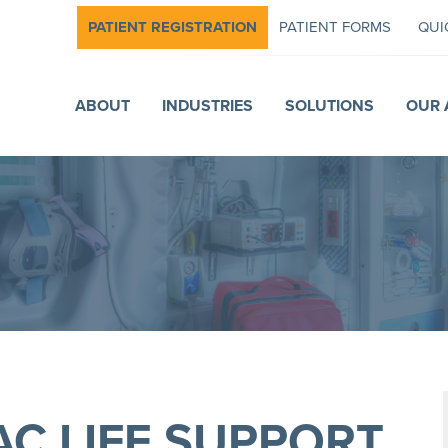
PATIENT REGISTRATION
PATIENT FORMS
QUI
ABOUT
INDUSTRIES
SOLUTIONS
OUR 
C LIFE SUPPORT