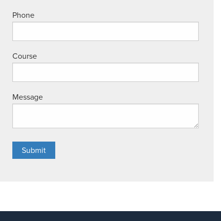
Phone
Course
Message