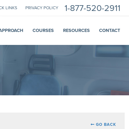
1-877-520-2911
CK LINKS
PRIVACY POLICY
APPROACH
COURSES
RESOURCES
CONTACT
GO BACK