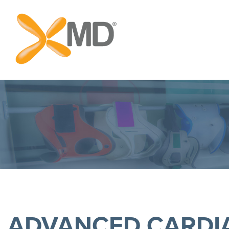
ADVANCED CARDIA