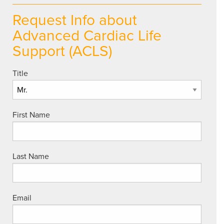
Request Info about
Advanced Cardiac Life
Support (ACLS)
Title
First Name
Last Name
Email