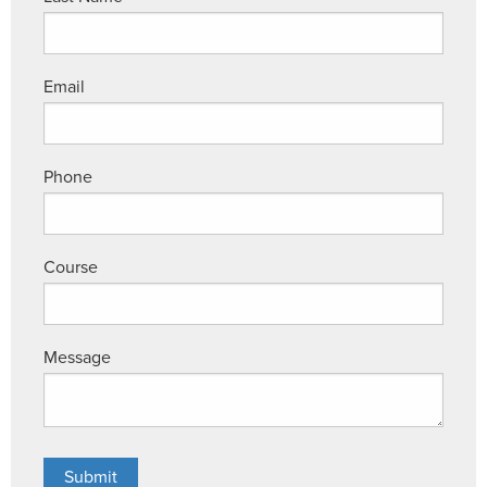
Email
Phone
Course
Message