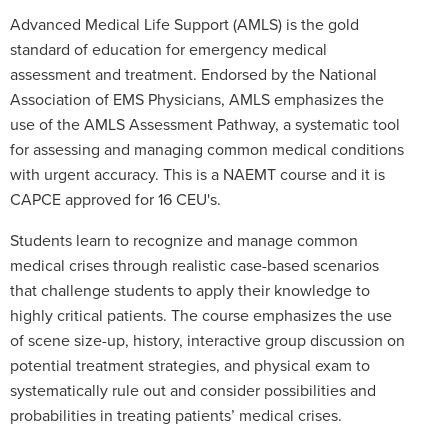
Advanced Medical Life Support (AMLS) is the gold
standard of education for emergency medical
assessment and treatment. Endorsed by the National
Association of EMS Physicians, AMLS emphasizes the
use of the AMLS Assessment Pathway, a systematic tool
for assessing and managing common medical conditions
with urgent accuracy. This is a NAEMT course and it is
CAPCE approved for 16 CEU's.
Students learn to recognize and manage common
medical crises through realistic case-based scenarios
that challenge students to apply their knowledge to
highly critical patients. The course emphasizes the use
of scene size-up, history, interactive group discussion on
potential treatment strategies, and physical exam to
systematically rule out and consider possibilities and
probabilities in treating patients’ medical crises.