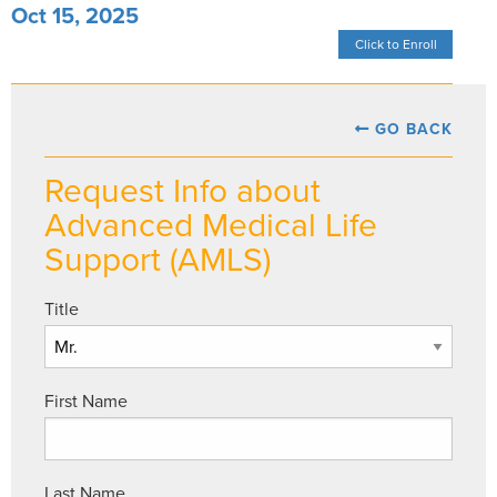
Oct 15, 2025
Click to Enroll
GO BACK
Request Info about
Advanced Medical Life
Support (AMLS)
Title
First Name
Last Name