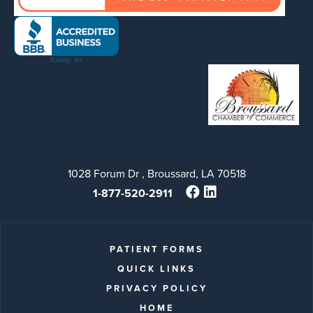
1028 Forum Dr , Broussard, LA 70518
1-877-520-2911
PATIENT FORMS
QUICK LINKS
PRIVACY POLICY
HOME