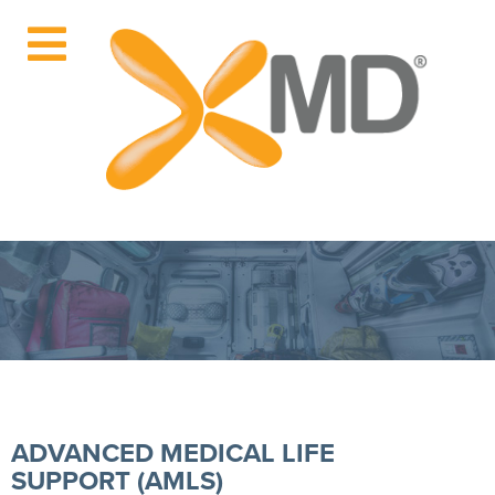
ADVANCED MEDICAL LIFE
SUPPORT (AMLS)