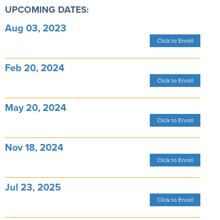
UPCOMING DATES:
Aug 03, 2023
Click to Enroll
Feb 20, 2024
Click to Enroll
May 20, 2024
Click to Enroll
Nov 18, 2024
Click to Enroll
Jul 23, 2025
Click to Enroll